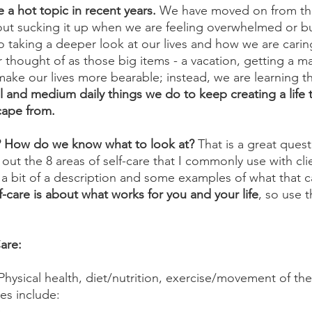
 a hot topic in recent years.
 We have moved on from the
out sucking it up when we are feeling overwhelmed or b
o taking a deeper look at our lives and how we are caring
r thought of as those big items - a vacation, getting a m
 make our lives more bearable; instead, we are learning th
 and medium daily things we do to keep creating a life 
cape from. 
e? How do we know what to look at?
 That is a great quest
t out the 8 areas of self-care that I commonly use with cli
 a bit of a description and some examples of what that ca
f-care is about what works for you and your life
, so use t
are:
 Physical health, diet/nutrition, exercise/movement of th
es include: