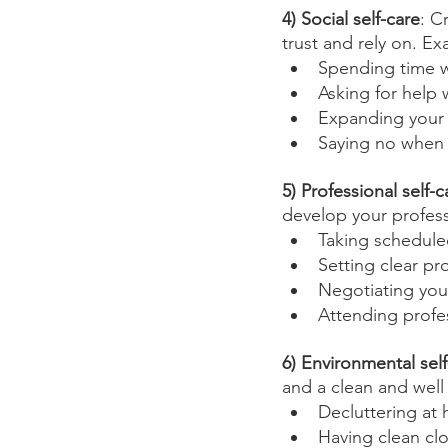
4) Social self-care
: C
trust and rely on. E
Spending time wi
Asking for help
Expanding your s
Saying no when
5) Professional self-c
develop your professi
Taking schedule
Setting clear pr
Negotiating you
Attending profe
6) Environmental self
and a clean and well
Decluttering at
Having clean clot