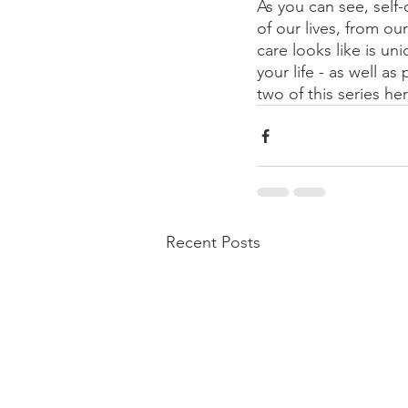
As you can see, self
of our lives, from ou
care looks like is u
your life - as well a
two of this series her
Recent Posts