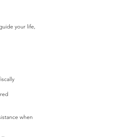
uide your life, 
scally 
ired
ssistance when 