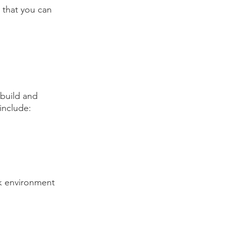
 that you can 
 build and 
include:
k environment 