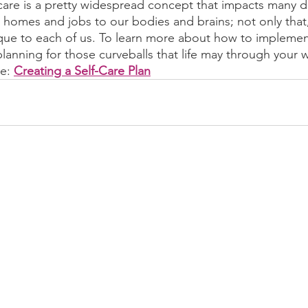
-care is a pretty widespread concept that impacts many di
r homes and jobs to our bodies and brains; not only that,
nique to each of us. To learn more about how to implement
s planning for those curveballs that life may through your 
e: 
Creating a Self-Care Plan