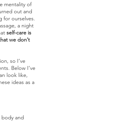
 mentality of 
urned out and 
 for ourselves. 
assage, a night 
at 
self-care is 
that we don’t 
ion, so I’ve 
ents. Below I’ve 
n look like, 
hese ideas as a 
e body and 