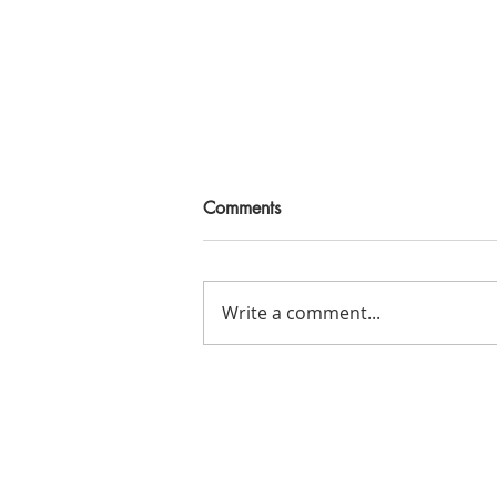
Comments
Write a comment...
Creating a Self-Care Plan