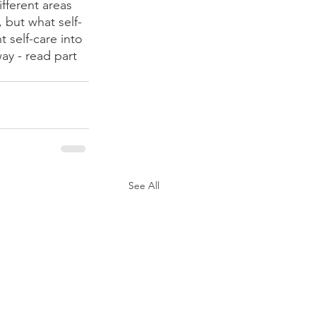
fferent areas 
 but what self-
 self-care into 
way - read part 
See All