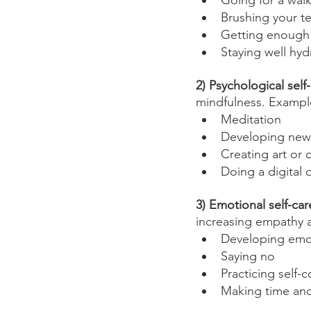
Going for a wal
Brushing your t
Getting enough 
Staying well hyd
2) Psychological self
mindfulness. Exampl
Meditation
Developing new 
Creating art or c
Doing a digital 
3) Emotional self-car
increasing empathy 
Developing emo
Saying no
Practicing self
Making time and 