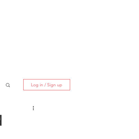
BOOK NOW
Log in / Sign up
d