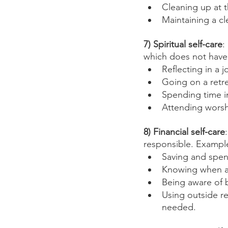
Cleaning up at t
Maintaining a cl
7) Spiritual self-care
:
which does not have 
Reflecting in a j
Going on a retr
Spending time i
Attending worsh
8) Financial self-care
responsible. Example
Saving and spen
Knowing when a
Being aware of 
Using outside re
needed. 