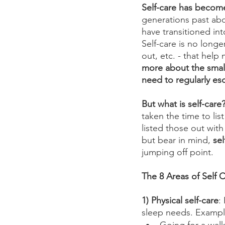
Self-care has become
generations past ab
have transitioned int
Self-care is no longe
out, etc. - that help
more about the small
need to regularly es
But what is self-car
taken the time to lis
listed those out with
but bear in mind, 
sel
jumping off point. 
The 8 Areas of Self C
1) Physical self-care
:
sleep needs. Exampl