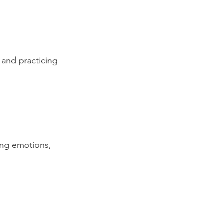
 and practicing 
ing emotions, 