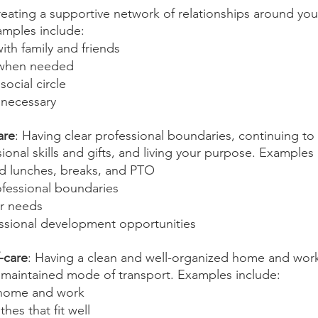
reating a supportive network of relationships around you
xamples include:
th family and friends
 when needed
ocial circle
 necessary
are
: Having clear professional boundaries, continuing to
onal skills and gifts, and living your purpose. Examples 
d lunches, breaks, and PTO
ofessional boundaries
r needs
ssional development opportunities
-care
: Having a clean and well-organized home and wor
 maintained mode of transport. Examples include:
 home and work
hes that fit well