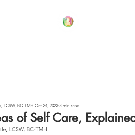
Your Family Wellness Village
T US
THERAPY SERVICES
BLOG
CONTACT US
le, LCSW, BC-TMH
Oct 24, 2023
3 min read
as of Self Care, Explaine
stle, LCSW, BC-TMH