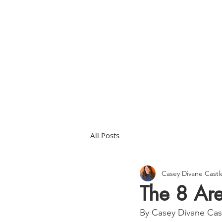
HOME
ABOU
All Posts
Casey Divane Cast
The 8 Are
By Casey Divane Ca