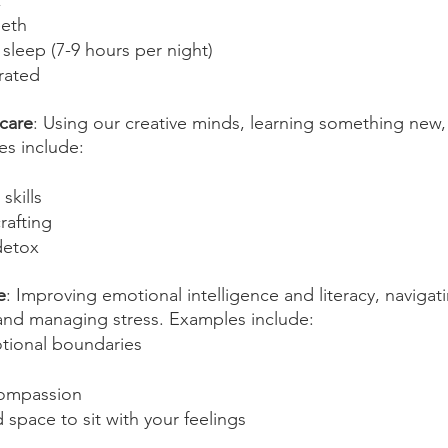
k
eeth
sleep (7-9 hours per night)
rated
-care
: Using our creative minds, learning something new,
es include:
skills
rafting
detox
e
: Improving emotional intelligence and literacy, navigat
and managing stress. Examples include:
tional boundaries
-compassion
space to sit with your feelings