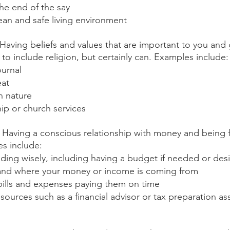
he end of the say
ean and safe living environment
 Having beliefs and values that are important to you and g
to include religion, but certainly can. Examples include:
ournal
eat
n nature
ip or church services
: Having a conscious relationship with money and being fi
s include:
ding wisely, including having a budget if needed or des
nd where your money or income is coming from
bills and expenses paying them on time
sources such as a financial advisor or tax preparation a