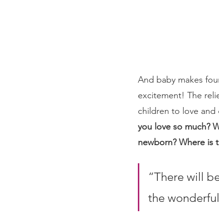
And baby makes four 
excitement! The reli
children to love and c
you love so much? W
newborn? Where is t
“There will be
the wonderful 