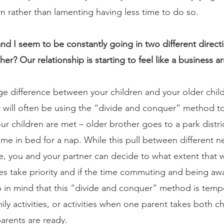
 rather than lamenting having less time to do so.
d I seem to be constantly going in two different direct
ther? Our relationship is starting to feel like a business 
 difference between your children and your older child’s
 will often be using the “divide and conquer” method to
r children are met – older brother goes to a park distric
e in bed for a nap. While this pull between different n
nue, you and your partner can decide to what extent that w
ies take priority and if the time commuting and being a
 in mind that this “divide and conquer” method is temp
ly activities, or activities when one parent takes both chi
rents are ready.