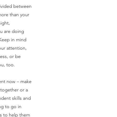
divided between 
more than your 
ight, 
ou are doing 
 Keep in mind 
ur attention, 
ess, or be 
u, too.
erent now – make 
 together or a 
dent skills and 
g to go in 
ds to help them 