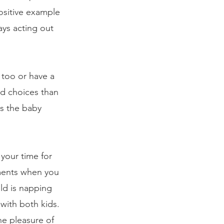
ositive example 
ays acting out 
 too or have a 
od choices than 
gs the baby 
your time for 
oments when you 
ld is napping 
with both kids. 
e pleasure of 