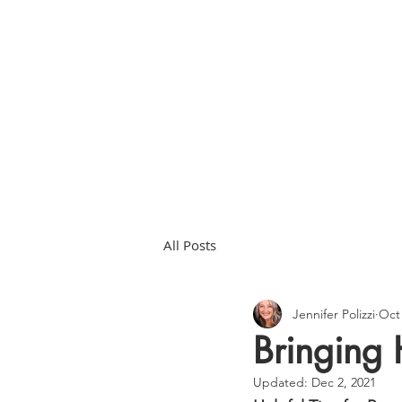
HOME
ABOU
All Posts
Jennifer Polizzi
Oct 
Bringing
Updated:
Dec 2, 2021