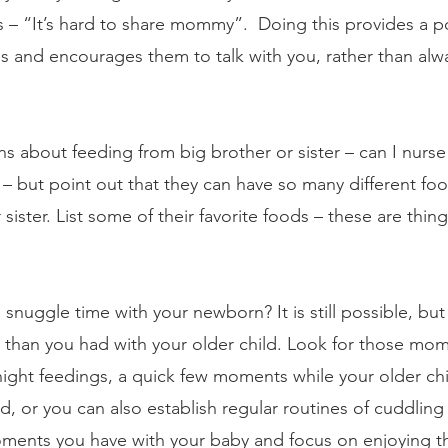
gs – “It’s hard to share mommy”.  Doing this provides a p
ss and encourages them to talk with you, rather than alw
s about feeding from big brother or sister – can I nurse
t – but point out that they can have so many different fo
 sister. List some of their favorite foods – these are thin
nuggle time with your newborn? It is still possible, but 
ss than you had with your older child. Look for those m
night feedings, a quick few moments while your older chi
, or you can also establish regular routines of cuddling 
ments you have with your baby and focus on enjoying th