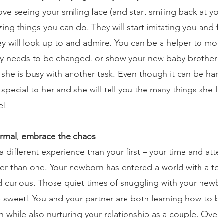
love seeing your smiling face (and start smiling back at y
ing things you can do. They will start imitating you and 
 will look up to and admire. You can be a helper to mo
y needs to be changed, or show your new baby brother 
 she is busy with another task. Even though it can be har
special to her and she will tell you the many things she
e!
rmal, embrace the chaos
 different experience than your first – your time and at
er than one. Your newborn has entered a world with a to
d curious. Those quiet times of snuggling with your ne
 be sweet! You and your partner are both learning how to 
 while also nurturing your relationship as a couple. Over