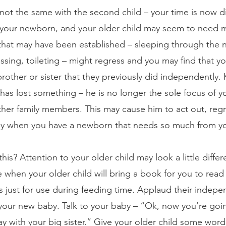
y not the same with the second child – your time is now 
d your newborn, and your older child may seem to need 
hat may have been established – sleeping through the n
sing, toileting – might regress and you may find that y
brother or sister that they previously did independently.
 has lost something – he is no longer the sole focus of yo
other family members. This may cause him to act out, regr
sy when you have a newborn that needs so much from yo
his? Attention to your older child may look a little diff
 when your older child will bring a book for you to read
s just for use during feeding time. Applaud their indepen
our new baby. Talk to your baby – “Ok, now you’re goin
ay with your big sister.” Give your older child some wor