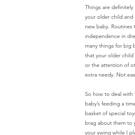
Things are definitel
your older child an
new baby. Routines t
independence in dres
many things for big 
that your older child
or the attention of 
extra needy. Not ea
So how to deal with t
baby’s feeding a time
basket of special toy
brag about them to y
your swing while I pl