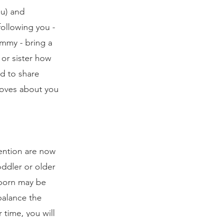
ou) and 
following you - 
mmy - bring a 
or sister how 
d to share 
 loves about you 
tention are now 
ddler or older 
wborn may be 
balance the 
 time, you will 