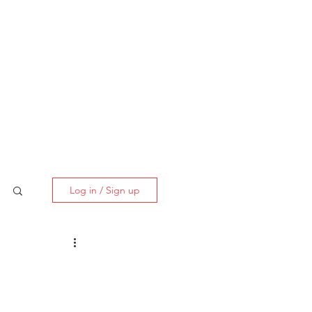
BOOK NOW
Log in / Sign up