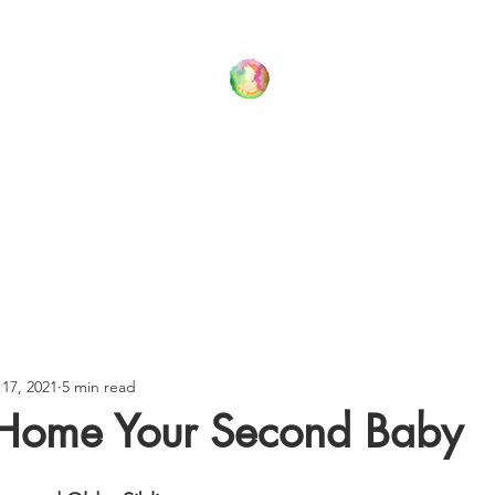
Your Family Wellness Village
T US
THERAPY SERVICES
BLOG
CONTACT US
17, 2021
5 min read
 Home Your Second Baby