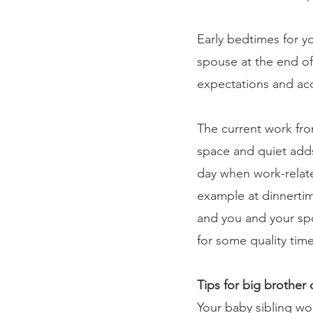
Early bedtimes for y
spouse at the end of
expectations and acc
The current work fr
space and quiet adds 
day when work-relate
example at dinnertim
and you and your spo
for some quality time
Tips for big brother o
Your baby sibling won