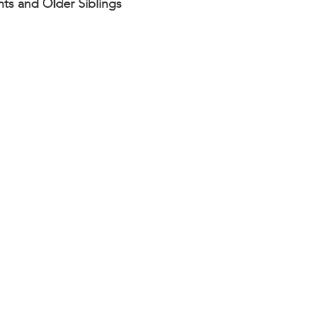
nts and Older Siblings