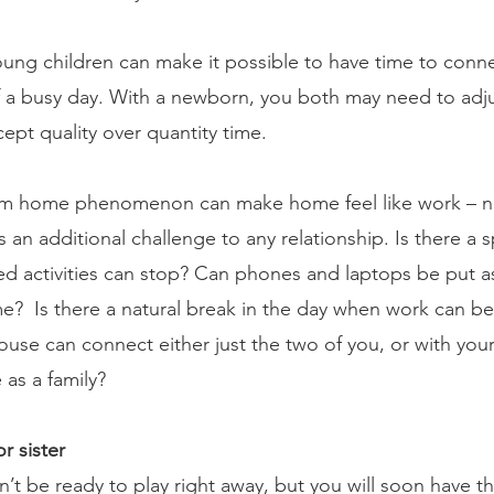
oung children can make it possible to have time to conne
 a busy day. With a newborn, you both may need to adju
ept quality over quantity time. 
om home phenomenon can make home feel like work – ne
an additional challenge to any relationship. Is there a sp
d activities can stop? Can phones and laptops be put as
e?  Is there a natural break in the day when work can be
use can connect either just the two of you, or with your
 as a family? 
r sister 
’t be ready to play right away, but you will soon have thei