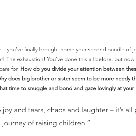
– you’ve finally brought home your second bundle of jo
ef! The exhaustion! You’ve done this all before, but now
are for. 
How do you divide your attention between thes
hy does big brother or sister seem to be more needy th
hat time to snuggle and bond and gaze lovingly at you
 joy and tears, chaos and laughter – it’s all 
journey of raising children.”