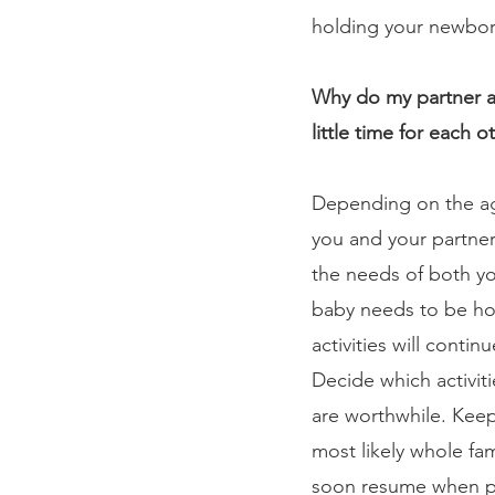
holding your newborn
Why do my partner an
little time for each o
Depending on the age
you and your partner
the needs of both you
baby needs to be hom
activities will conti
Decide which activit
are worthwhile. Keep
most likely whole fami
soon resume when pa