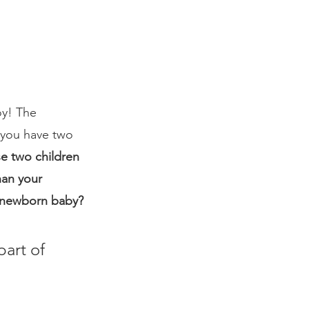
y! The 
 you have two 
e two children 
an your 
r newborn baby?
part of 