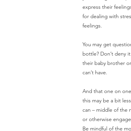
express their feelin
for dealing with stre
feelings. 
You may get question
bottle? Don’t deny i
their baby brother or
can’t have. 
And that one on one s
this may be a bit le
can – middle of the 
or otherwise engaged
Be mindful of the mo