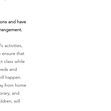
ions and have 
arrangement. 
 activities, 
 ensure that 
t class while 
eeds and 
ill happen. 
way from home 
orary, and 
ldren, will 