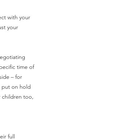
ct with your 
st your 
gotiating 
ecific time of 
ide – for 
 put on hold 
 children too, 
r full 