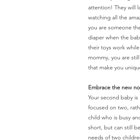
attention! They will 
watching all the amaz
you are someone they
diaper when the bab
their toys work while
mommy, you are still 
that make you uniqu
Embrace the new no
Your second baby is a
focused on two, rath
child who is busy an
short, but can still
needs of two children