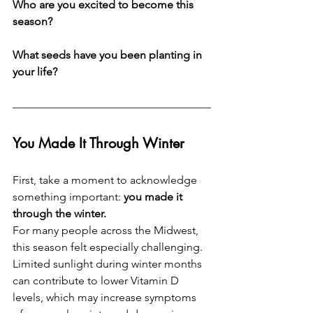
Who are you excited to become this 
season? 
What seeds have you been planting in 
your life?
You Made It Through Winter
First, take a moment to acknowledge 
something important: 
you made it 
through the winter.
For many people across the Midwest, 
this season felt especially challenging. 
Limited sunlight during winter months 
can contribute to lower Vitamin D 
levels, which may increase symptoms 