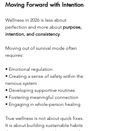
Moving Forward with Intention
Wellness in 2026 is less about 
perfection and more about 
purpose, 
intention, and consistency
.
Moving out of survival mode often 
requires:
• Emotional regulation
• Creating a sense of safety within the 
nervous system
• Developing supportive routines
• Fostering meaningful connection
• Engaging in whole-person healing
True wellness is not about quick fixes. 
It is about building sustainable habits 