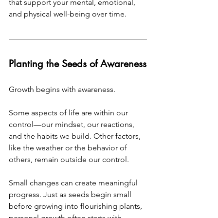
that support your mental, emotional, 
and physical well-being over time.
Planting the Seeds of Awareness
Growth begins with awareness.
Some aspects of life are within our 
control—our mindset, our reactions, 
and the habits we build. Other factors, 
like the weather or the behavior of 
others, remain outside our control.
Small changes can create meaningful 
progress. Just as seeds begin small 
before growing into flourishing plants, 
personal growth often starts with 