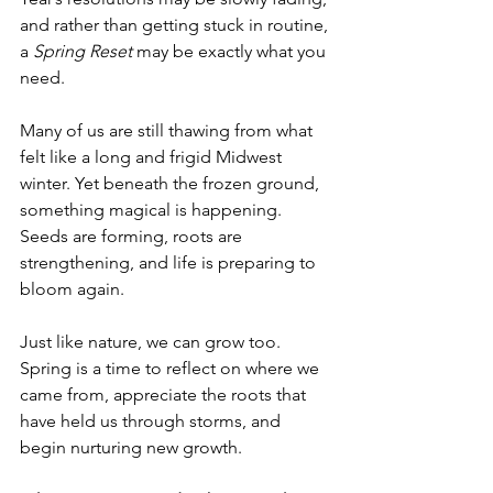
and rather than getting stuck in routine, 
a 
Spring Reset
 may be exactly what you 
need.
Many of us are still thawing from what 
felt like a long and frigid Midwest 
winter. Yet beneath the frozen ground, 
something magical is happening. 
Seeds are forming, roots are 
strengthening, and life is preparing to 
bloom again.
Just like nature, we can grow too. 
Spring is a time to reflect on where we 
came from, appreciate the roots that 
have held us through storms, and 
begin nurturing new growth.