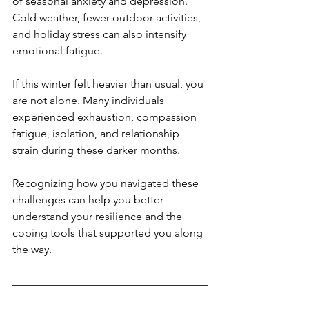
of seasonal anxiety and depression. 
Cold weather, fewer outdoor activities, 
and holiday stress can also intensify 
emotional fatigue.
If this winter felt heavier than usual, you 
are not alone. Many individuals 
experienced exhaustion, compassion 
fatigue, isolation, and relationship 
strain during these darker months.
Recognizing how you navigated these 
challenges can help you better 
understand your resilience and the 
coping tools that supported you along 
the way.