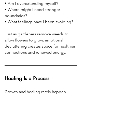
• Am I overextending myself? 
• Where might I need stronger 
boundaries? 
• What feelings have I been avoiding?
Just as gardeners remove weeds to 
allow flowers to grow, emotional 
decluttering creates space for healthier 
connections and renewed energy.
Healing Is a Process
Growth and healing rarely happen 
overnight.
At times, the process involves 