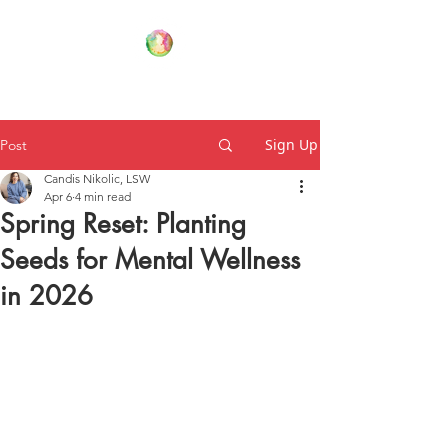
Your Family Wellness Village
Sign Up
Post
Candis Nikolic, LSW
Apr 6
4 min read
Spring Reset: Planting
Seeds for Mental Wellness
in 2026