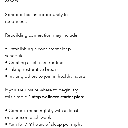
others.
Spring offers an opportunity to 
reconnect.
Rebuilding connection may include:
• Establishing a consistent sleep 
schedule
• Creating a self-care routine
• Taking restorative breaks 
• Inviting others to join in healthy habits
If you are unsure where to begin, try 
this simple 
4-step wellness starter plan
:
• Connect meaningfully with at least 
one person each week
• Aim for 7–9 hours of sleep per night