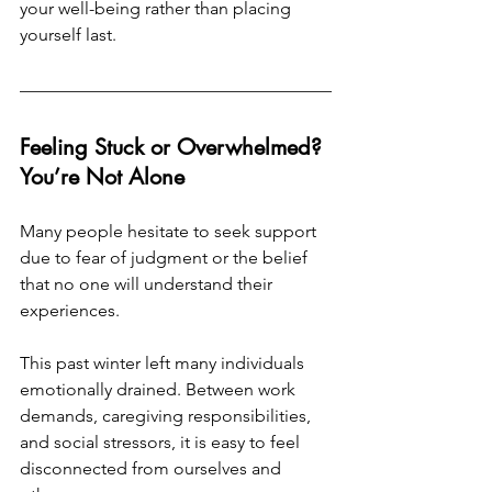
your well-being rather than placing 
yourself last.
Feeling Stuck or Overwhelmed? 
You’re Not Alone
Many people hesitate to seek support 
due to fear of judgment or the belief 
that no one will understand their 
experiences.
This past winter left many individuals 
emotionally drained. Between work 
demands, caregiving responsibilities, 
and social stressors, it is easy to feel 
disconnected from ourselves and 