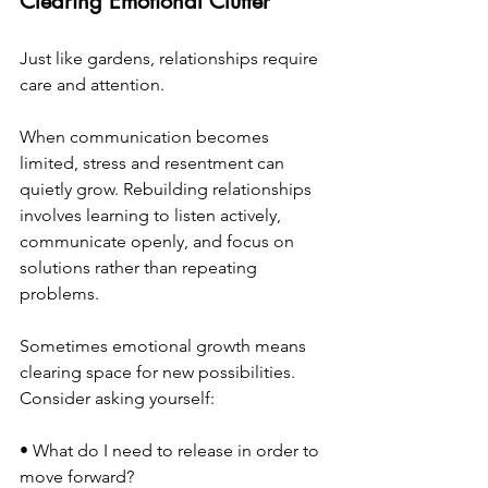
Clearing Emotional Clutter
Just like gardens, relationships require 
care and attention.
When communication becomes 
limited, stress and resentment can 
quietly grow. Rebuilding relationships 
involves learning to listen actively, 
communicate openly, and focus on 
solutions rather than repeating 
problems.
Sometimes emotional growth means 
clearing space for new possibilities.
Consider asking yourself:
• What do I need to release in order to 
move forward? 