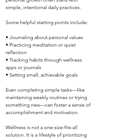
simple, intentional daily practices.
Some helpful starting points include:
• Journaling about personal values
• Practicing meditation or quiet 
reflection
• Tracking habits through wellness 
apps or journals
• Setting small, achievable goals
Even completing simple tasks—like 
maintaining weekly routines or trying 
something new—can foster a sense of 
accomplishment and motivation.
Wellness is not a one-size-fits-all 
solution. It is a lifestyle of prioritizing 