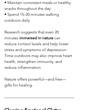
• Maintain consistent meals or healthy 
snacks throughout the day
• Spend 15–20 minutes walking 
outdoors daily
Research suggests that even 20 
minutes 
immersed in nature
 can 
reduce cortisol levels and help lower 
stress and symptoms of depression. 
Time outdoors may also improve heart 
health, strengthen immunity, and 
reduce inflammation.
Nature offers powerful—and free—
gifts for healing.