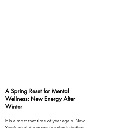
A Spring Reset for Mental 
Wellness: New Energy After 
Winter
It is almost that time of year again. New 
Year’s resolutions may be slowly fading, 