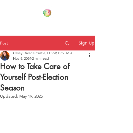
Your Family Wellness Village
Sign Up
Post
Casey Divane Castle, LCSW, BC-TMH
Nov 8, 2024
2 min read
How to Take Care of
Yourself Post-Election
Season
Updated:
May 19, 2025