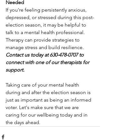
Needed
If you're feeling persistently anxious, 
depressed, or stressed during this post-
election season, it may be helpful to 
talk to a mental health professional. 
Therapy can provide strategies to 
manage stress and build resilience.
Contact us today at 630-478-0707 to 
connect with one of our therapists for 
support.
Taking care of your mental health 
during and after the election season is 
just as important as being an informed 
voter. Let's make sure that we are 
caring for our wellbeing today and in 
the days ahead. 