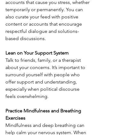
accounts that cause you stress, whether 
temporarily or permanently. You can 
also curate your feed with positive 
content or accounts that encourage 
respectful dialogue and solutions-
based discussions.
Lean on Your Support System
Talk to friends, family, or a therapist 
about your concerns. It’s important to 
surround yourself with people who 
offer support and understanding, 
especially when political discourse 
feels overwhelming.
Practice Mindfulness and Breathing 
Exercises
Mindfulness and deep breathing can 
help calm your nervous system. When 