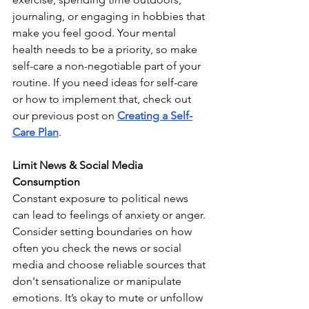
journaling, or engaging in hobbies that 
make you feel good. Your mental 
health needs to be a priority, so make 
self-care a non-negotiable part of your 
routine. If you need ideas for self-care 
or how to implement that, check out 
our previous post on 
Creating a Self-
Care Plan
.
Limit News & Social Media 
Consumption
Constant exposure to political news 
can lead to feelings of anxiety or anger. 
Consider setting boundaries on how 
often you check the news or social 
media and choose reliable sources that 
don't sensationalize or manipulate 
emotions. It’s okay to mute or unfollow 