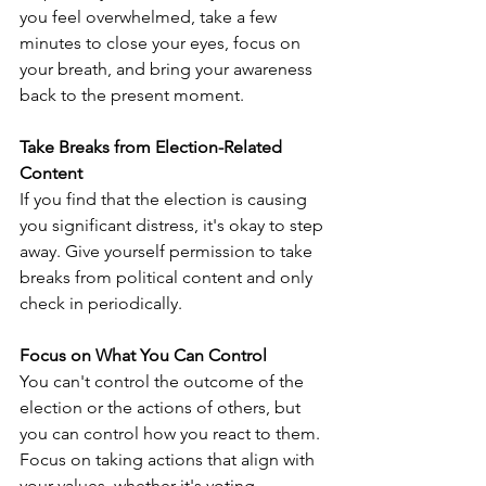
you feel overwhelmed, take a few 
minutes to close your eyes, focus on 
your breath, and bring your awareness 
back to the present moment.
Take Breaks from Election-Related 
Content
If you find that the election is causing 
you significant distress, it's okay to step 
away. Give yourself permission to take 
breaks from political content and only 
check in periodically.
Focus on What You Can Control
You can't control the outcome of the 
election or the actions of others, but 
you can control how you react to them. 
Focus on taking actions that align with 
your values, whether it's voting, 