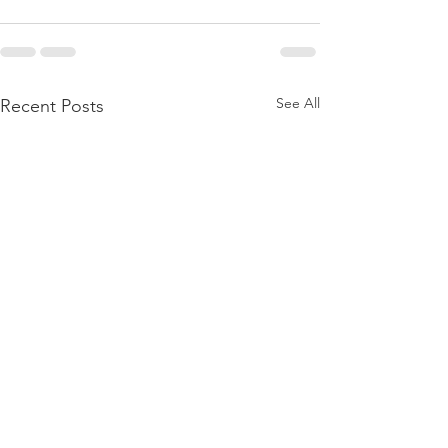
See All
Recent Posts