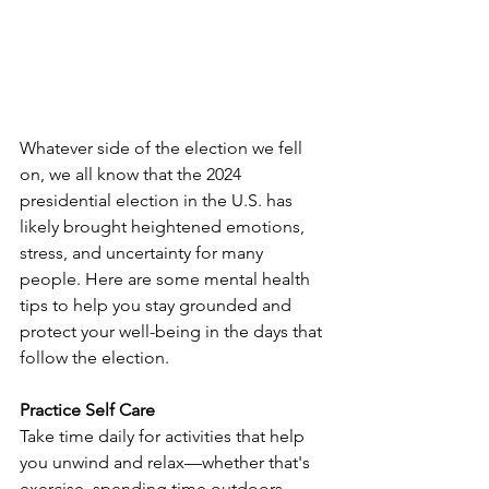
Whatever side of the election we fell 
on, we all know that the 2024 
presidential election in the U.S. has 
likely brought heightened emotions, 
stress, and uncertainty for many 
people. Here are some mental health 
tips to help you stay grounded and 
protect your well-being in the days that 
follow the election.
Practice Self Care
Take time daily for activities that help 
you unwind and relax—whether that's 
exercise, spending time outdoors, 