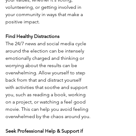
volunteering, or getting involved in 
your community in ways that make a 
positive impact. 
Find Healthy Distractions
The 24/7 news and social media cycle 
around the election can be intensely 
emotionally charged and thinking or 
worrying about the results can be 
overwhelming. Allow yourself to step 
back from that and distract yourself 
with activities that soothe and support 
you, such as reading a book, working 
on a project, or watching a feel good 
movie. This can help you avoid feeling 
overwhelmed by the chaos around you.
Seek Professional Help & Support if 