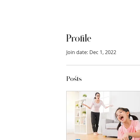
Profile
Join date: Dec 1, 2022
Posts