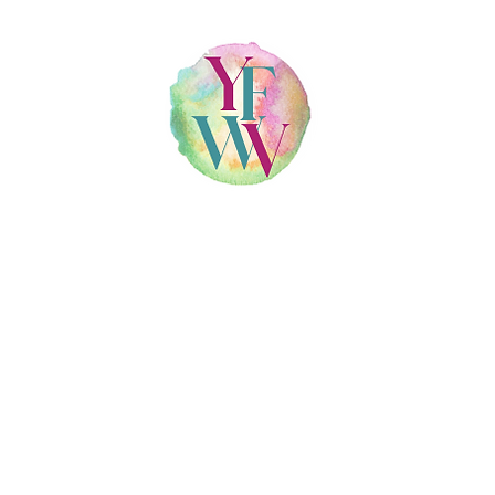
T
CO
800 ROOSEVELT RD STE E220, GLEN ELLYN, IL 60137
630-478-0707
•
info@yourfamilywellnessvillage.com
llness Village PLLC | All Rights Reserved |
Created by 