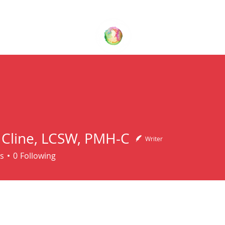
Your Family Wellness Village
T US
THERAPY SERVICES
BLOG
CONTACT US
 Cline, LCSW, PMH-C
Writer
ine, LCSW, PMH-C
s
0
Following