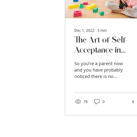
Dec 1, 2022
∙
3
min
The Art of Self-
Acceptance in
Parenthood
So you’re a parent now
and you have probably
noticed there is no
manual for how to do
this very important and
challenging role. Many
new...
76
0
6