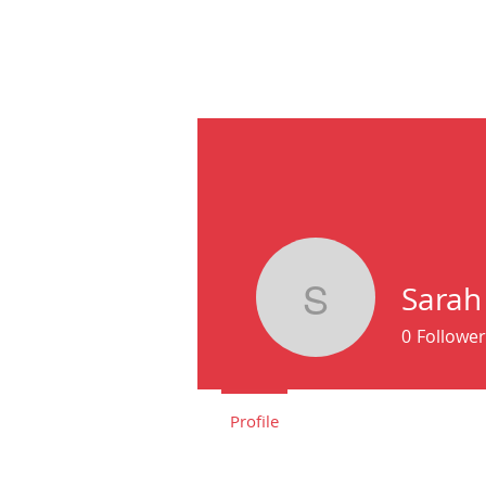
HOME
ABOU
Sarah
Sarah Cl
0
Follower
Profile